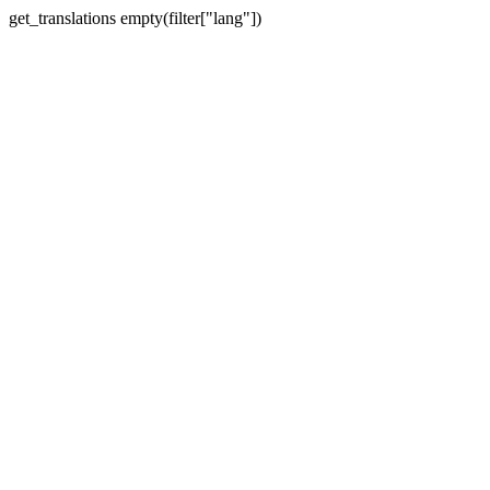
get_translations empty(filter["lang"])