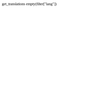
get_translations empty(filter["lang"])